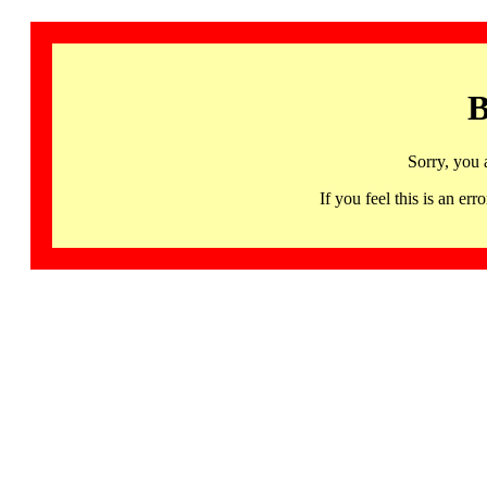
B
Sorry, you 
If you feel this is an 