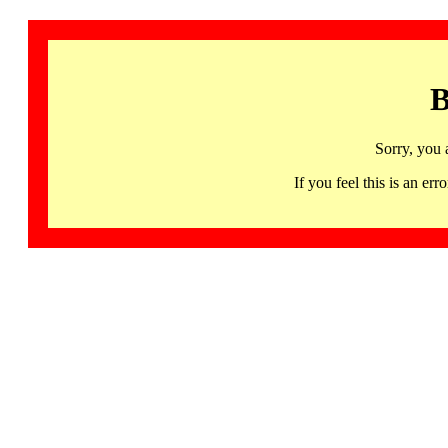
B
Sorry, you 
If you feel this is an 