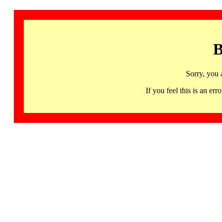
B
Sorry, you 
If you feel this is an 