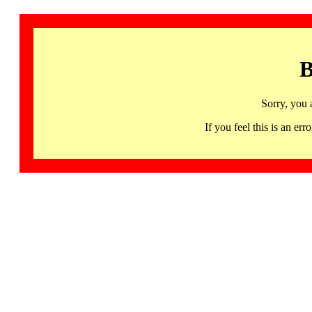
B
Sorry, you 
If you feel this is an 