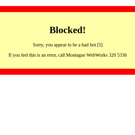
Blocked!
Sorry, you appear to be a bad bot [5]
If you feel this is an error, call Montague WebWorks 320 5336