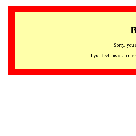
B
Sorry, you 
If you feel this is an 