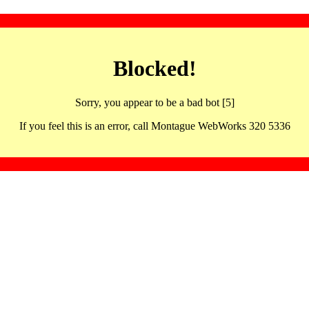
Blocked!
Sorry, you appear to be a bad bot [5]
If you feel this is an error, call Montague WebWorks 320 5336