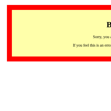
B
Sorry, you 
If you feel this is an 