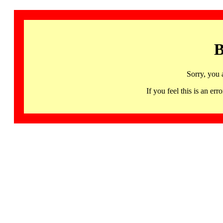
B
Sorry, you 
If you feel this is an 