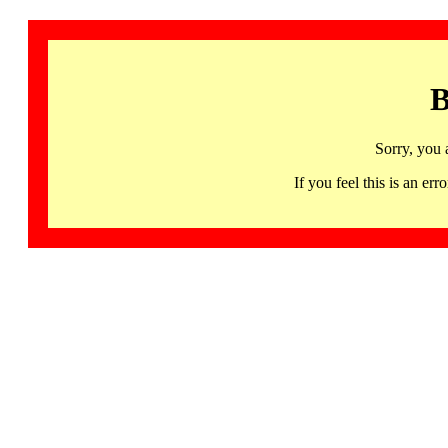
B
Sorry, you 
If you feel this is an 