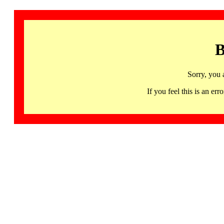
B
Sorry, you 
If you feel this is an 