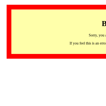
B
Sorry, you 
If you feel this is an 