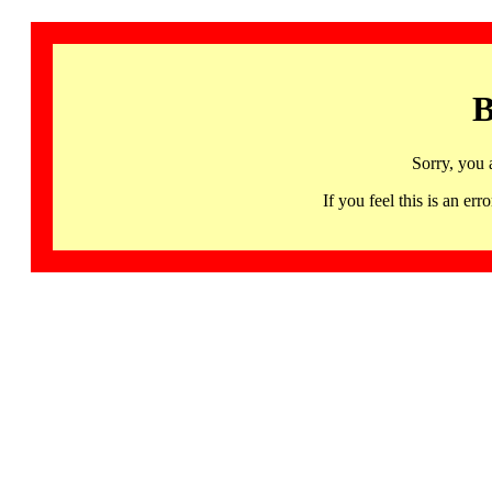
B
Sorry, you 
If you feel this is an 