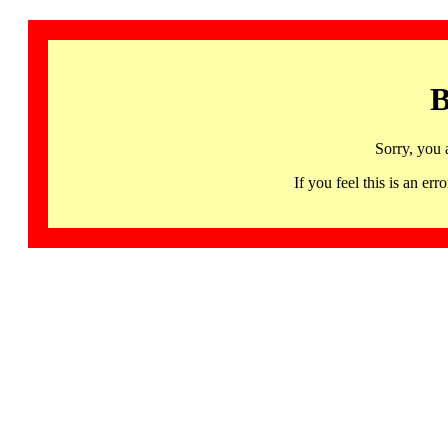
B
Sorry, you 
If you feel this is an 