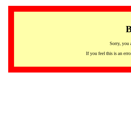
B
Sorry, you 
If you feel this is an 