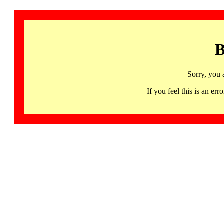
B
Sorry, you 
If you feel this is an 