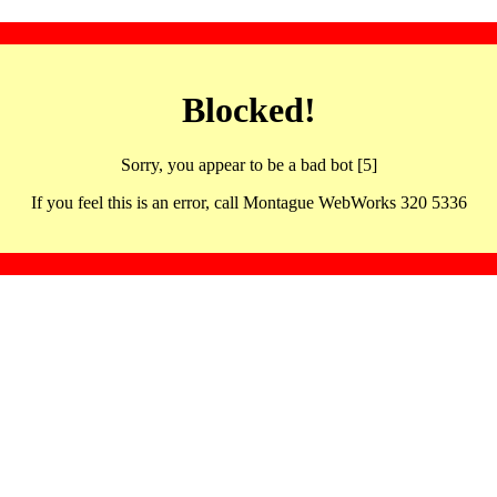
Blocked!
Sorry, you appear to be a bad bot [5]
If you feel this is an error, call Montague WebWorks 320 5336