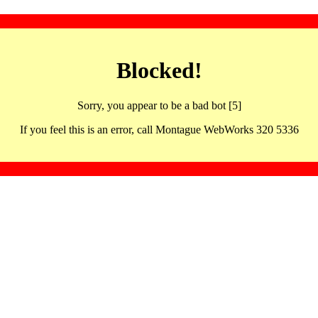
Blocked!
Sorry, you appear to be a bad bot [5]
If you feel this is an error, call Montague WebWorks 320 5336