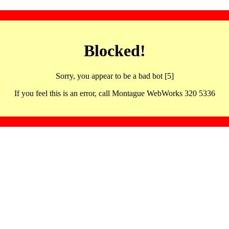
Blocked!
Sorry, you appear to be a bad bot [5]
If you feel this is an error, call Montague WebWorks 320 5336