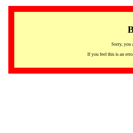
B
Sorry, you 
If you feel this is an 