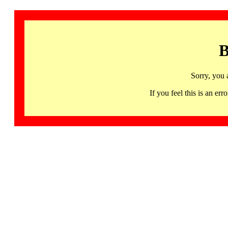
B
Sorry, you 
If you feel this is an 