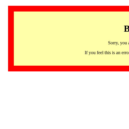
B
Sorry, you 
If you feel this is an 