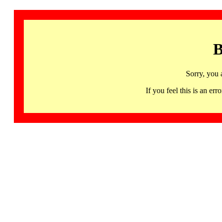
B
Sorry, you 
If you feel this is an 