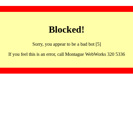
Blocked!
Sorry, you appear to be a bad bot [5]
If you feel this is an error, call Montague WebWorks 320 5336