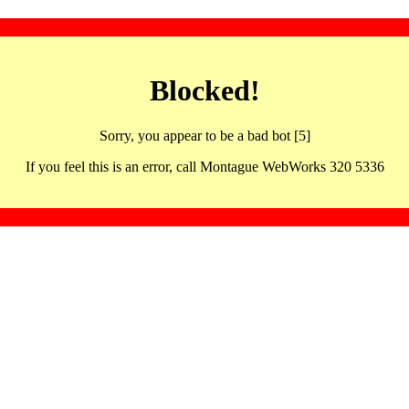
Blocked!
Sorry, you appear to be a bad bot [5]
If you feel this is an error, call Montague WebWorks 320 5336