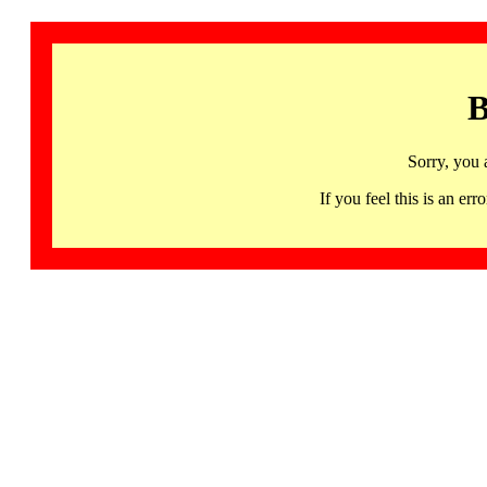
B
Sorry, you 
If you feel this is an 