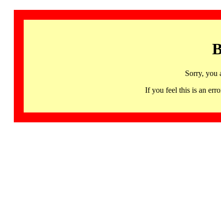
B
Sorry, you 
If you feel this is an 