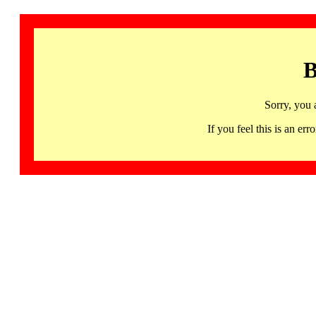
B
Sorry, you 
If you feel this is an 