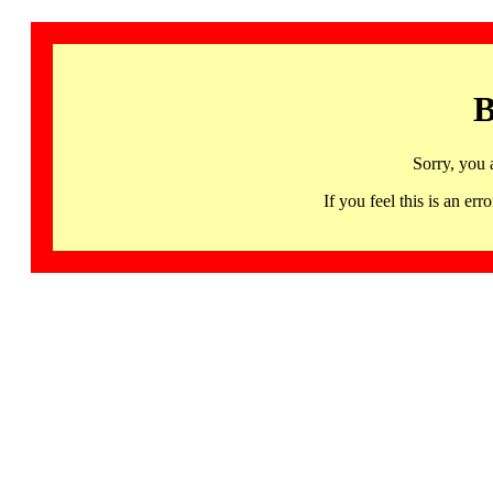
B
Sorry, you 
If you feel this is an 