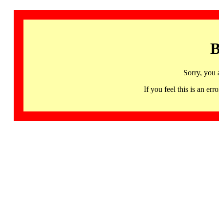
B
Sorry, you 
If you feel this is an 