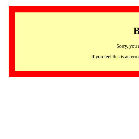
B
Sorry, you 
If you feel this is an 