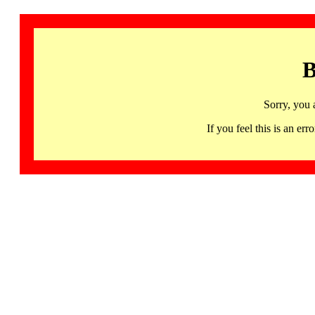
B
Sorry, you 
If you feel this is an 