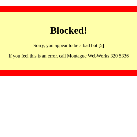
Blocked!
Sorry, you appear to be a bad bot [5]
If you feel this is an error, call Montague WebWorks 320 5336