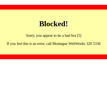
Blocked!
Sorry, you appear to be a bad bot [5]
If you feel this is an error, call Montague WebWorks 320 5336