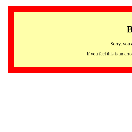
B
Sorry, you 
If you feel this is an 