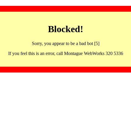
Blocked!
Sorry, you appear to be a bad bot [5]
If you feel this is an error, call Montague WebWorks 320 5336