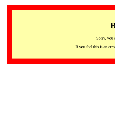
B
Sorry, you 
If you feel this is an 