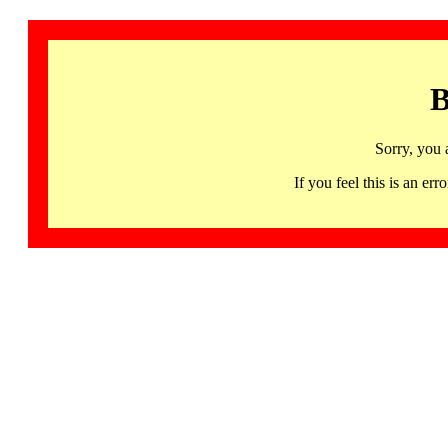
B
Sorry, you 
If you feel this is an 