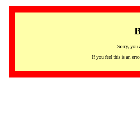
B
Sorry, you 
If you feel this is an 