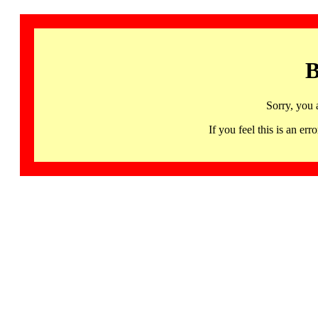
B
Sorry, you 
If you feel this is an 