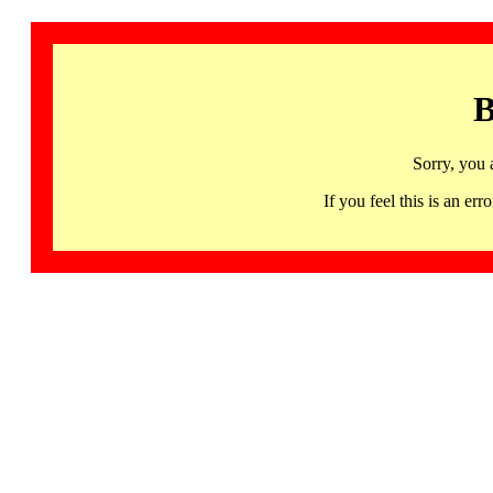
B
Sorry, you 
If you feel this is an 