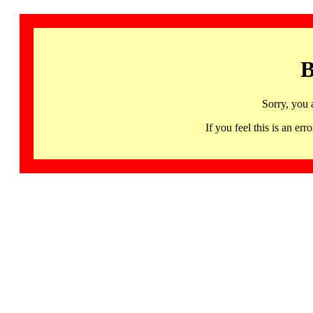
B
Sorry, you 
If you feel this is an 