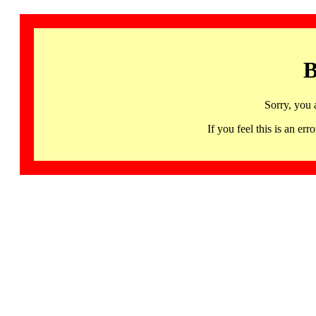
B
Sorry, you 
If you feel this is an 