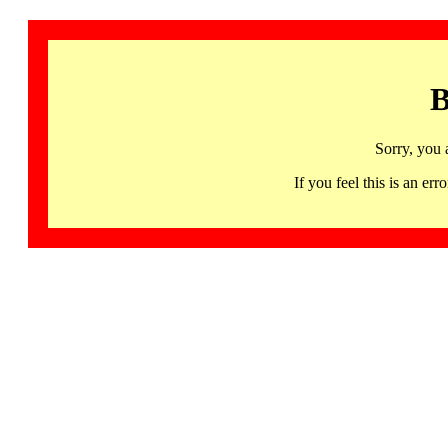
B
Sorry, you 
If you feel this is an 