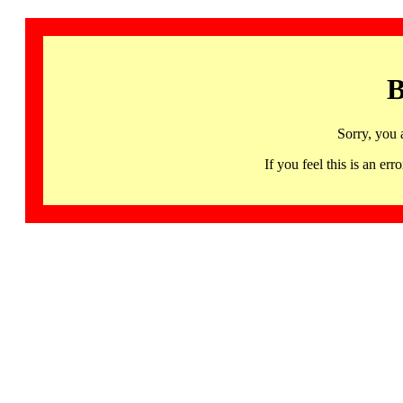
B
Sorry, you 
If you feel this is an 