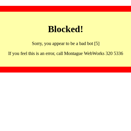
Blocked!
Sorry, you appear to be a bad bot [5]
If you feel this is an error, call Montague WebWorks 320 5336