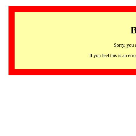
B
Sorry, you 
If you feel this is an 