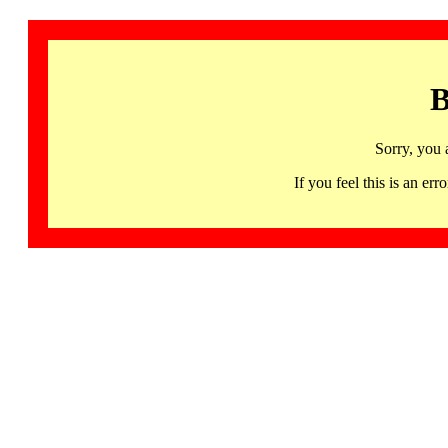
B
Sorry, you 
If you feel this is an 