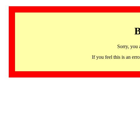
B
Sorry, you 
If you feel this is an 