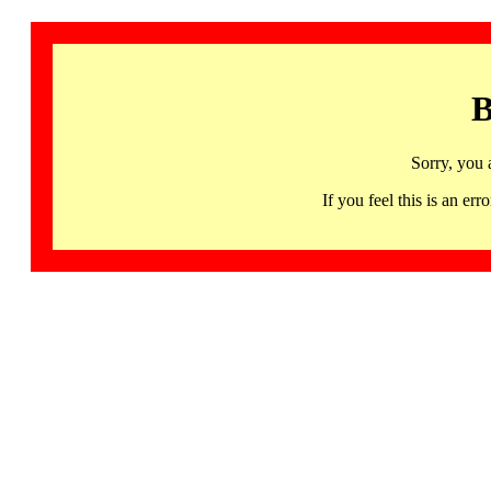
B
Sorry, you 
If you feel this is an 